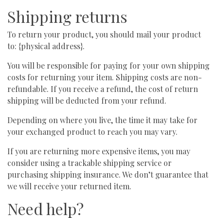
Shipping returns
To return your product, you should mail your product
to: {physical address}.
You will be responsible for paying for your own shipping
costs for returning your item. Shipping costs are non-
refundable. If you receive a refund, the cost of return
shipping will be deducted from your refund.
Depending on where you live, the time it may take for
your exchanged product to reach you may vary.
If you are returning more expensive items, you may
consider using a trackable shipping service or
purchasing shipping insurance. We don’t guarantee that
we will receive your returned item.
Need help?