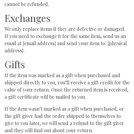
cannot be refunded.
Exchanges
We only replace items if they are defective or damaged.
If you need to exchange it for the same item, send us an
email at {email address} and send your item to: {physical
address}.
Gifts
If the item was marked as a gift when purchased and
shipped directly to you, you’ll receive a gift credit for the
value of your return. Once the returned item is received,
a gift certificate will be mailed to you.
If the item wasn’t marked as a gift when purchased, or
the gift giver had the order shipped to themselves to
give to you later, we will send a refund to the gift giver
and they will find out about your return.