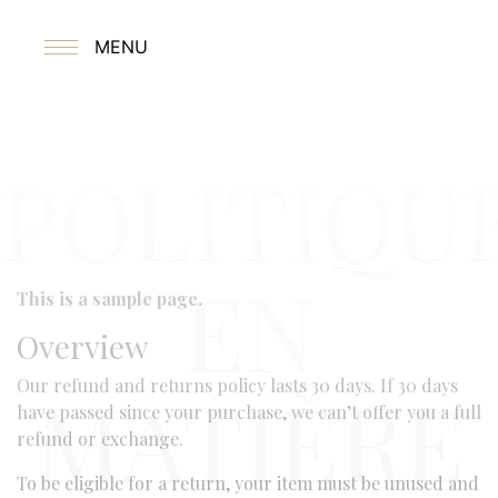
MENU
POLITIQU
EN
This is a sample page.
Overview
Our refund and returns policy lasts 30 days. If 30 days
MATIÈRE
have passed since your purchase, we can’t offer you a full
refund or exchange.
To be eligible for a return, your item must be unused and