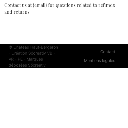
Contact us at {email} for questions related to refunds
and returns.
© Chateau Haut-Bergeron
Contact
- Création Sõcreativ
VB
-
VR
-
PE
-
Ma
rq
ues
Mentions légales
dé
po
sé
es
Sõ
cr
ea
ti
v'