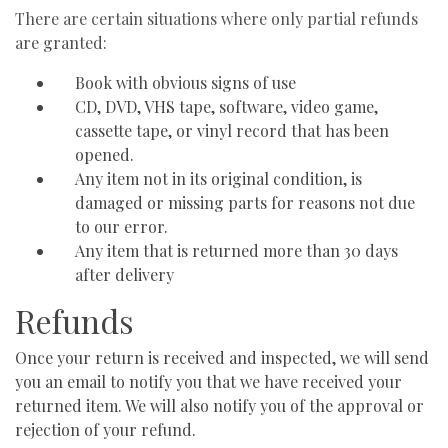
There are certain situations where only partial refunds
are granted:
Book with obvious signs of use
CD, DVD, VHS tape, software, video game,
cassette tape, or vinyl record that has been
opened.
Any item not in its original condition, is
damaged or missing parts for reasons not due
to our error.
Any item that is returned more than 30 days
after delivery
Refunds
Once your return is received and inspected, we will send
you an email to notify you that we have received your
returned item. We will also notify you of the approval or
rejection of your refund.