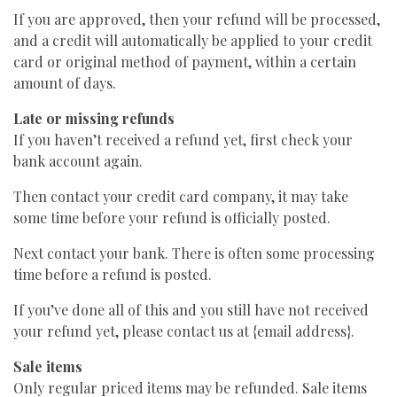
If you are approved, then your refund will be processed,
and a credit will automatically be applied to your credit
card or original method of payment, within a certain
amount of days.
Late or missing refunds
If you haven’t received a refund yet, first check your
bank account again.
Then contact your credit card company, it may take
some time before your refund is officially posted.
Next contact your bank. There is often some processing
time before a refund is posted.
If you’ve done all of this and you still have not received
your refund yet, please contact us at {email address}.
Sale items
Only regular priced items may be refunded. Sale items