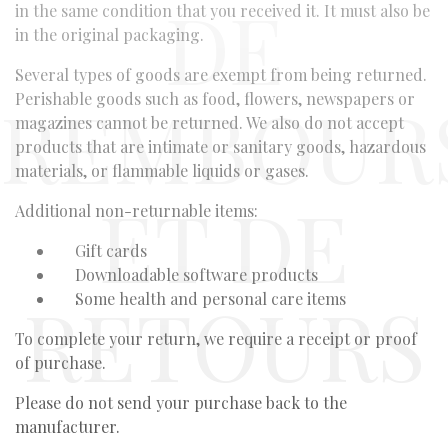
DE
in the same condition that you received it. It must also be
in the original packaging.
Several types of goods are exempt from being returned.
REMBOUR
Perishable goods such as food, flowers, newspapers or
magazines cannot be returned. We also do not accept
products that are intimate or sanitary goods, hazardous
materials, or flammable liquids or gases.
ET DE
Additional non-returnable items:
Gift cards
Downloadable software products
RETOURS
Some health and personal care items
To complete your return, we require a receipt or proof
of purchase.
Please do not send your purchase back to the
manufacturer.