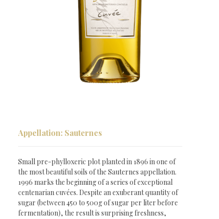
Appellation: Sauternes
Small pre-phylloxeric plot planted in 1896 in one of
the most beautiful soils of the Sauternes appellation.
1996 marks the beginning of a series of exceptional
centenarian cuvées. Despite an exuberant quantity of
Millésimes
sugar (between 450 to 500g of sugar per liter before
fermentation), the result is surprising freshness,