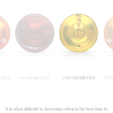
S OLD
100 YEARS OLD
1 TO 5 YEARS OLD
8 TO
It is often difficult to determine when is the best time to