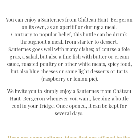
You can enjoy a Sauternes from Château Haut-Bergeron
on its own, as an aperitif or during a meal.
Contrary to popular belief, this bottle can be drunk
throughout a meal, from starter to dessert.
Sauternes goes well with many dishes; of course a foie
gras, a salad, but also a fine fish with butter or cream
sauce, roasted poultry or other white meats, spicy food,
but also blue cheeses or some light desserts or tarts
(raspberry or lemon pie).
We invite you to simply enjoy a Sauternes from Château
Haut-Bergeron whenever you want, keeping a bottle
cool in your fridge. Once opened, it can be kept for
several days.
Here are some culinary ideas that are offered by the