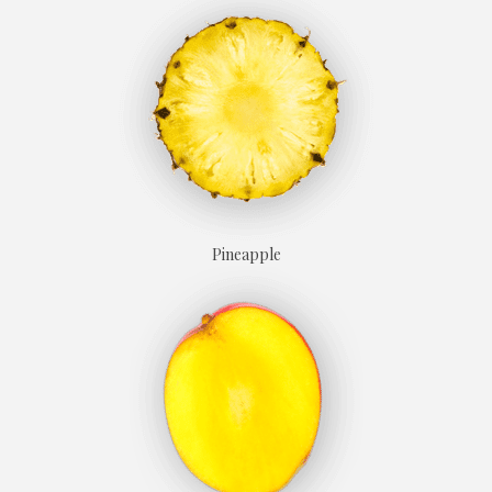
Prune
Candied apricot
Pineapple
Licorice
Hazelnut