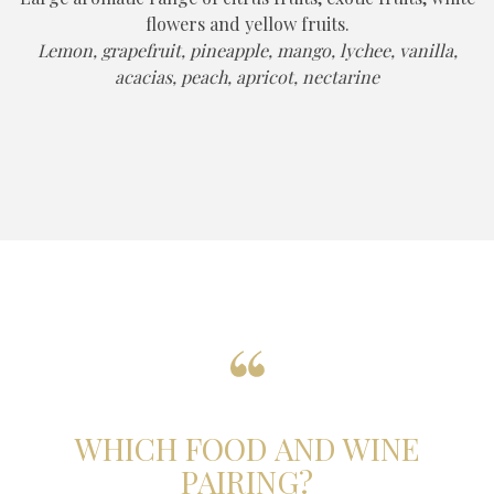
flowers and yellow fruits.
Lemon, grapefruit, pineapple, mango, lychee, vanilla,
acacias, peach, apricot, nectarine
WHICH FOOD AND WINE
PAIRING?