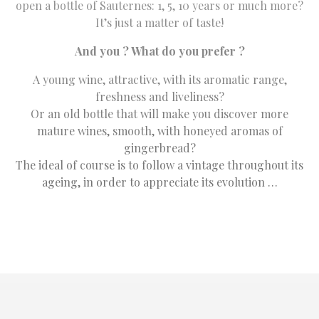
open a bottle of Sauternes: 1, 5, 10 years or much more?
It’s just a matter of taste!
And you ? What do you prefer ?
A young wine, attractive, with its aromatic range,
freshness and liveliness?
Or an old bottle that will make you discover more
mature wines, smooth, with honeyed aromas of
gingerbread?
The ideal of course is to follow a vintage throughout its
ageing, in order to appreciate its evolution …