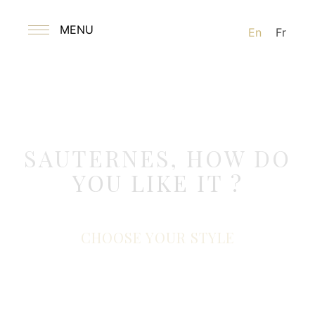
MENU
En
Fr
SAUTERNES, HOW DO
YOU LIKE IT ?
CHOOSE YOUR STYLE