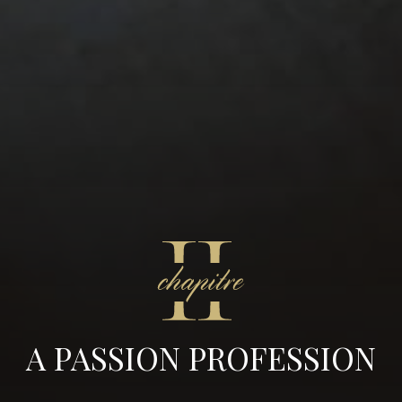
A PASSION PROFESSION