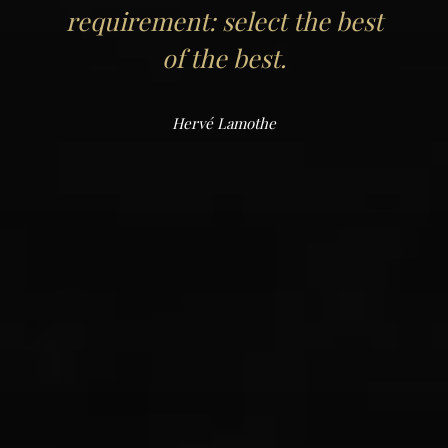
requirement: select the best
of the best.
Hervé Lamothe