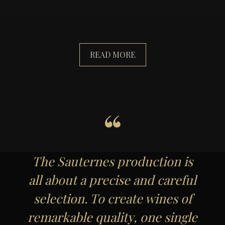
READ MORE
The Sauternes production is
all about a precise and careful
selection. To create wines of
remarkable quality, one single