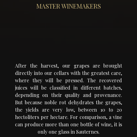
MASTER WINEMAKERS
After the harvest, our grapes are brought
directly into our cellars with the greatest care,
where they will be pressed. The recovered
juices will be classified in different batches,
depending on their quality and provenance.
But because noble rot dehydrates the grapes,
the yields are very low, between 10 to 20
hectoliters per hectare. For comparison, a vine
can produce more than one bottle of wine, it is
only one glass in Sauternes.