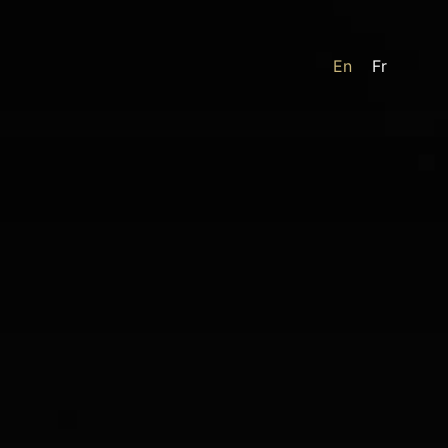
En
Fr