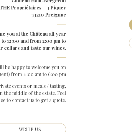
Château Haut-Bergeron
HE Propriétaires – 3 Piquey
33210 Preignac
me you at the Château all year
 to 12:00 and from 2:00 pm to
r cellars and taste our wines.
ill be happy to welcome you on
ment) from 11:00 am to 6:00 pm
vate events or meals / tasting,
n the middle of the estate. Feel
ree to contact us to get a quote.
WRITE US