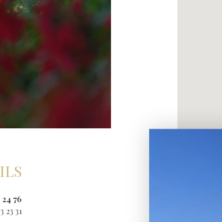
ILS
 24 76
3 23 31