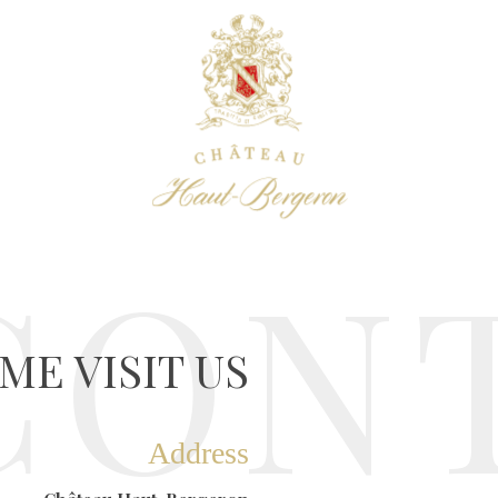
CON
ME VISIT US
Address