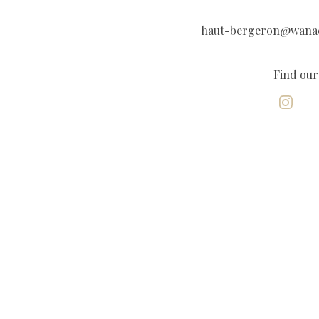
haut-bergeron@wana
Find our