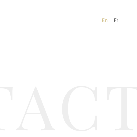
En
Fr
TAC