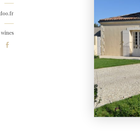
doo.fr
 wines