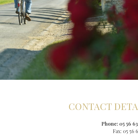
CONTACT DETA
Phone: 05 56 63
Fax: 05 56 6