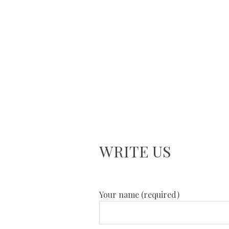
WRITE US
Your name (required)