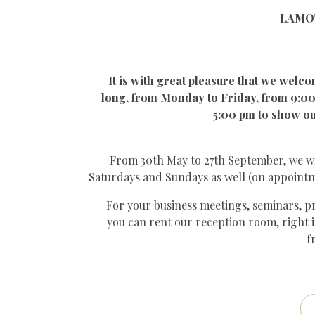
LAMOT
It is with great pleasure that we welco
long, from Monday to Friday, from 9:00
5:00 pm to show ou
From 30th May to 27th September, we w
Saturdays and Sundays as well (on appoint
For your business meetings, seminars, pri
you can rent our reception room, right i
f