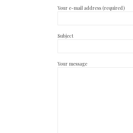
Your e-mail address (required)
Subject
Your message