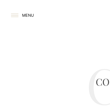
MENU
CO