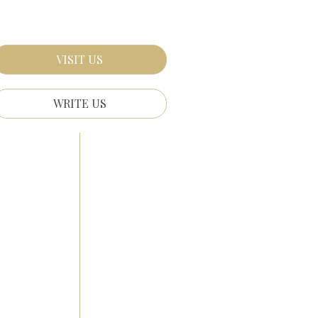
VISIT US
WRITE US