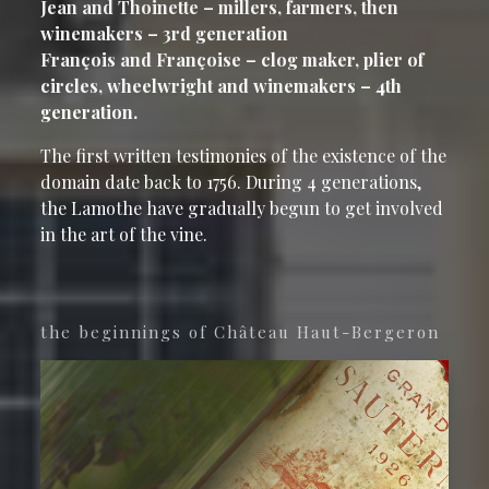
Jean and Thoinette – millers, farmers, then
winemakers – 3rd generation
François and Françoise – clog maker, plier of
circles, wheelwright and winemakers – 4th
generation.
The first written testimonies of the existence of the
domain date back to 1756. During 4 generations,
the Lamothe have gradually begun to get involved
in the art of the vine.
the beginnings of Château Haut-Bergeron