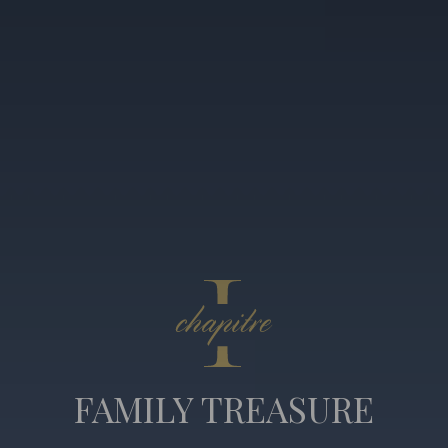
FAMILY TREASURE