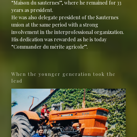
“Maison du sauternes”, where he remained for 33
years as president.
He was also delegate president of the Sauternes
union at the same period with a strong
involvement in the interprofessional organization.
His dedication was rewarded as he is today
“Commander du mérite agricole”.
When the younger generation took the
lead