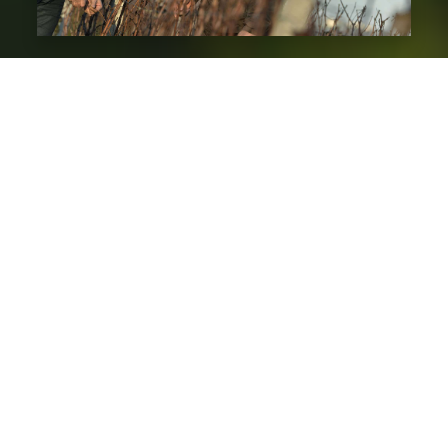
2000
The 2000s marked a more difficult period for the
Sauternes appellation and the sale of its sweet
wines. Export was one of the solutions to the
weakening of sales in France, another one was a
fragmentary selection ever more drastic that give
a more “modern” style to the wines, with an
incessant search for balance between power,
finesse and freshness.
In 2006, because of their environmental concern
and in order to perpetuate this magnificent
terroir as long as possible, they naturally decided
to drive their vineyards in sustainable agriculture.
This is only the first step since the goal of the next