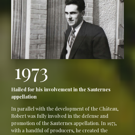
1973
Hailed for his involvement in the Sauternes
appellation
In parallel with the development of the Château,
Robert was fully involved in the defense and
promotion of the Sauternes appellation. In 1973,
with a handful of producers, he created the