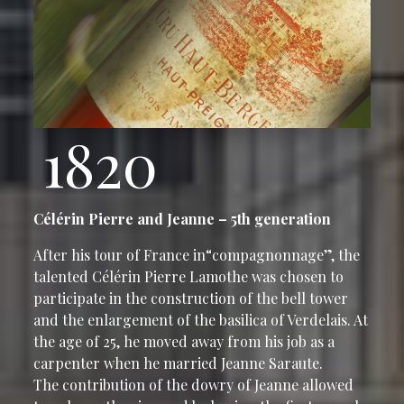
1820
Célérin Pierre and Jeanne – 5th generation
After his tour of France in“compagnonnage”, the
talented Célérin Pierre Lamothe was chosen to
participate in the construction of the bell tower
and the enlargement of the basilica of Verdelais. At
the age of 25, he moved away from his job as a
carpenter when he married Jeanne Saraute.
The contribution of the dowry of Jeanne allowed