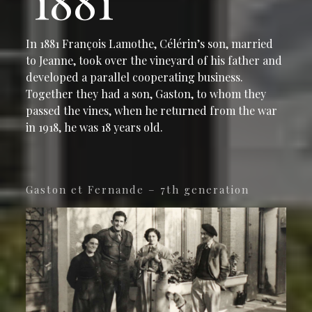
1881
In 1881 François Lamothe, Célérin’s son, married
to Jeanne, took over the vineyard of his father and
developed a parallel cooperating business.
Together they had a son, Gaston, to whom they
passed the vines, when he returned from the war
in 1918, he was 18 years old.
Gaston et Fernande – 7th generation