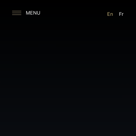
MENU
En
Fr