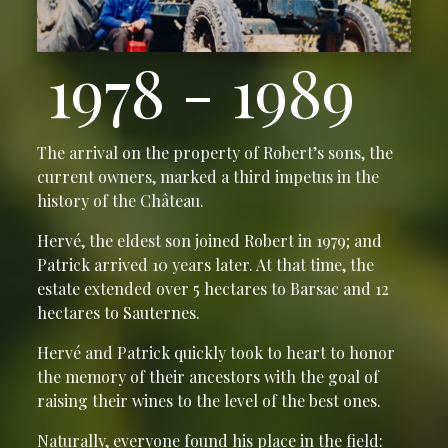
1978 - 1989
The arrival on the property of Robert’s sons, the
current owners, marked a third impetus in the
history of the Château.
Hervé, the eldest son joined Robert in 1979; and
Patrick arrived 10 years later. At that time, the
estate extended over 5 hectares to Barsac and 12
hectares to Sauternes.
Hervé and Patrick quickly took to heart to honor
the memory of their ancestors with the goal of
raising their wines to the level of the best ones.
Naturally, everyone found his place in the field: