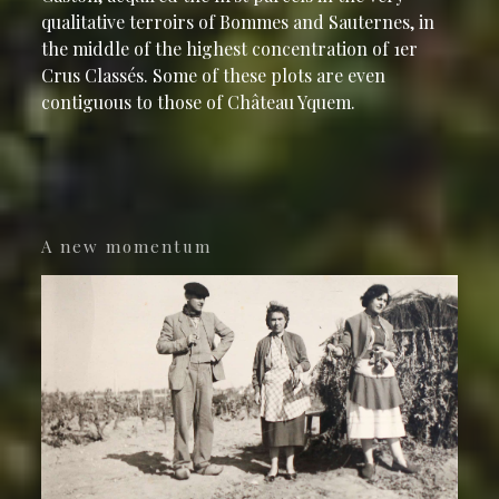
qualitative terroirs of Bommes and Sauternes, in
the middle of the highest concentration of 1er
Crus Classés. Some of these plots are even
contiguous to those of Château Yquem.
A new momentum