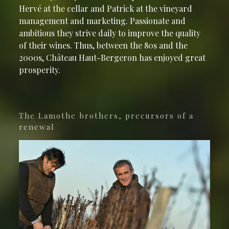
Hervé at the cellar and Patrick at the vineyard
management and marketing. Passionate and
ambitious they strive daily to improve the quality
of their wines. Thus, between the 80s and the
2000s, Château Haut-Bergeron has enjoyed great
prosperity.
The Lamothe brothers, precursors of a
renewal