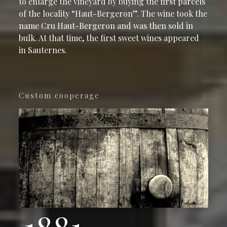
to enlarge the vineyard by buying the first parcels
of the locality “Haut-Bergeron”. The wine took the
name Cru Haut-Bergeron and was then sold in
bulk. At that time, the first sweet wines appeared
in Sauternes.
Custom cooperage