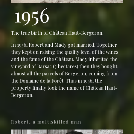
1956
The true birth of Château Haut-Bergeron.
In 1956, Robert and Mady got married. Together
they kept on raising the quality level of the wines
and the fame of the Château. Mady inherited the
vineyard of Barsac (5 hectares) then they bought
almost all the parcels of Bergeron, coming from
the Domaine de la Forêt. Thus in 1956, the
property finally took the name of Château Haut-
Bergeron.
Robert, a multiskilled man