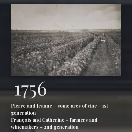
1756
Pierre and Jeanne – some ares of vine – 1st
generation
François and Catherine – farmers and
winemakers – 2nd generation