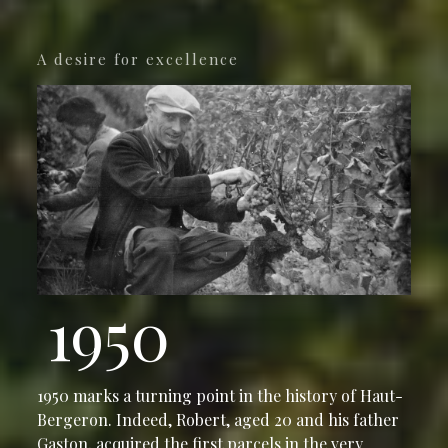
A desire for excellence
1950
1950 marks a turning point in the history of Haut-
Bergeron. Indeed, Robert, aged 20 and his father
Gaston, acquired the first parcels in the very