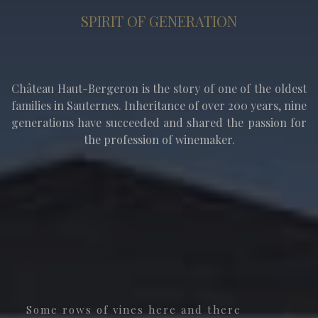
SPIRIT OF GENERATION
Château Haut-Bergeron is the story of one of the oldest
families in Sauternes. Inheritance of over 200 years, nine
generations have succeeded and shared the passion for
the profession of winemaker.
Some rows of vines here and there