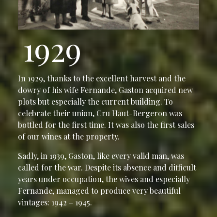
1929
In 1929, thanks to the excellent harvest and the
dowry of his wife Fernande, Gaston acquired new
plots but especially the current building. To
celebrate their union, Cru Haut-Bergeron was
bottled for the first time. It was also the first sales
of our wines at the property.
Sadly, in 1939, Gaston, like every valid man, was
called for the war. Despite its absence and difficult
years under occupation, the wives and especially
Fernande, managed to produce very beautiful
vintages: 1942 – 1945.