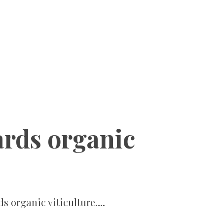
ards organic
ds organic viticulture….