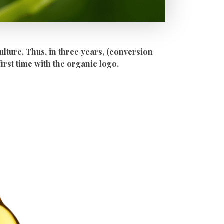
ulture. Thus, in three years, (conversion
first time with the organic logo.