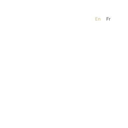
En
Fr