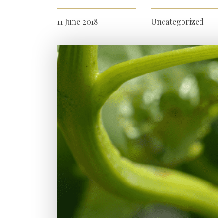
11 June 2018
Uncategorized