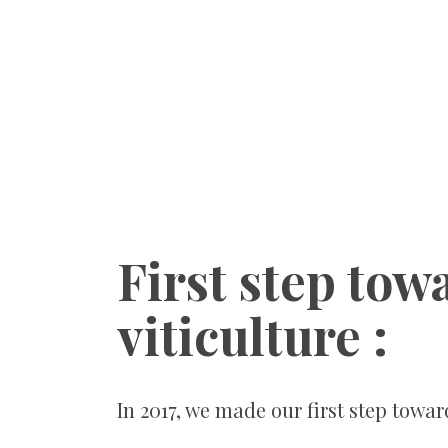
First step tow
viticulture :
In 2017, we made our first step towar