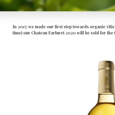
In 2017, we made our first step towards organic vitic
time) our Chateau Farluret 2020 will be sold for the 