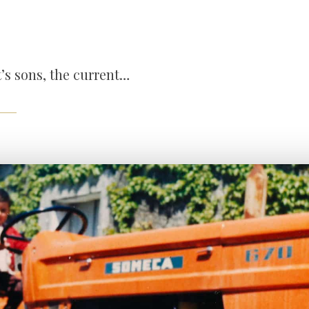
t’s sons, the current…