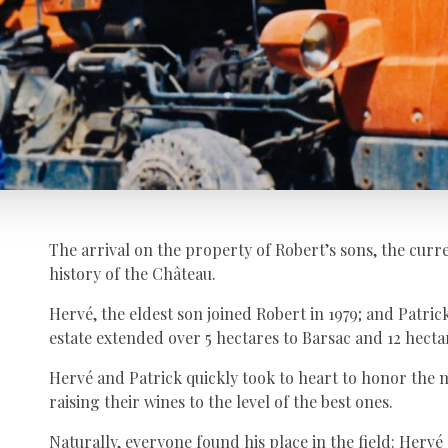
The arrival on the property of Robert’s sons, the cur
history of the Château.
Hervé, the eldest son joined Robert in 1979; and Patrick 
estate extended over 5 hectares to Barsac and 12 hecta
Hervé and Patrick quickly took to heart to honor the 
raising their wines to the level of the best ones.
Naturally, everyone found his place in the field: Hervé 