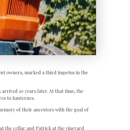
rent owners, marked a third impetus in the
arrived 10 years later. At that time, the
res to Sauternes.
memory of their ancestors with the goal of
at the cellar and Patrick at the vineyard