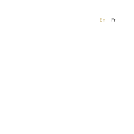
En
Fr