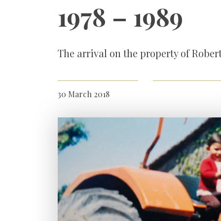
1978 – 1989
The arrival on the property of Rober
30 March 2018