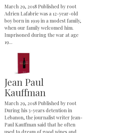
March 29, 2018
Published by
root
Adrien Lafabrie was a 12-year-old
boy born in 1919 in a modest family,
when our family welcomed him.
Imprisoned during the war at age
19...
Jean Paul
Kauffman
March 29, 2018
Published by
root
During his 3-years detention in
Lebanon, the journalist writer Jean-
Paul Kauffman said that he often
used to dream of good wines and