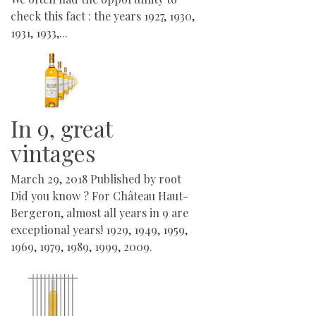
check this fact : the years 1927, 1930,
1931, 1933,...
In 9, great
vintages
March 29, 2018
Published by
root
Did you know ? For Château Haut-
Bergeron, almost all years in 9 are
exceptional years! 1929, 1949, 1959,
1969, 1979, 1989, 1999, 2009.