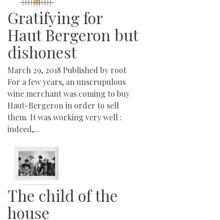
Gratifying for
Haut Bergeron but
dishonest
March 29, 2018
Published by
root
For a few years, an unscrupulous
wine merchant was coming to buy
Haut-Bergeron in order to sell
them. It was working very well :
indeed,...
The child of the
house