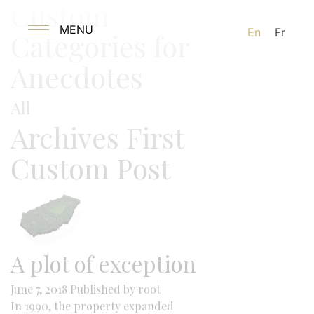
Custom
MENU
En
Fr
Categories for
Anecdotes
All
Archives First
Custom Post
A plot of exception
June 7, 2018
Published by
root
In 1990, the property expanded