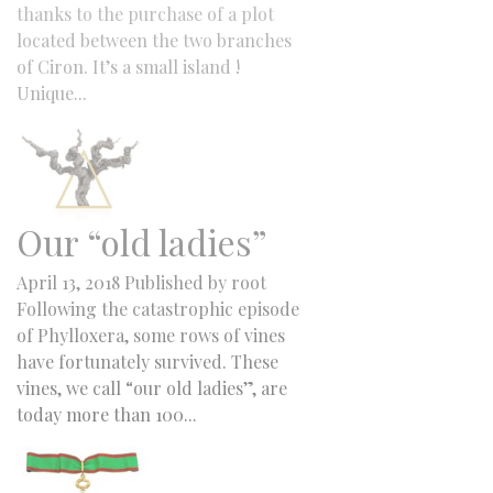
thanks to the purchase of a plot
located between the two branches
of Ciron. It’s a small island !
Unique...
Our “old ladies”
April 13, 2018
Published by
root
Following the catastrophic episode
of Phylloxera, some rows of vines
have fortunately survived. These
vines, we call “our old ladies”, are
today more than 100...