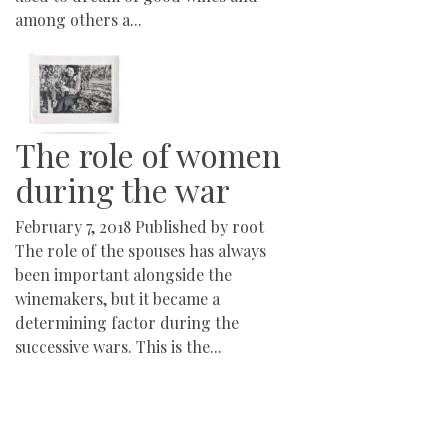
among others a...
The role of women
during the war
February 7, 2018
Published by
root
The role of the spouses has always
been important alongside the
winemakers, but it became a
determining factor during the
successive wars. This is the...