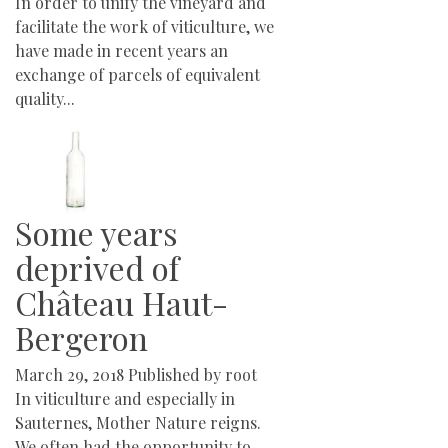
In order to unify the vineyard and
facilitate the work of viticulture, we
have made in recent years an
exchange of parcels of equivalent
quality...
Some years
deprived of
Château Haut-
Bergeron
March 29, 2018
Published by
root
In viticulture and especially in
Sauternes, Mother Nature reigns.
We often had the opportunity to