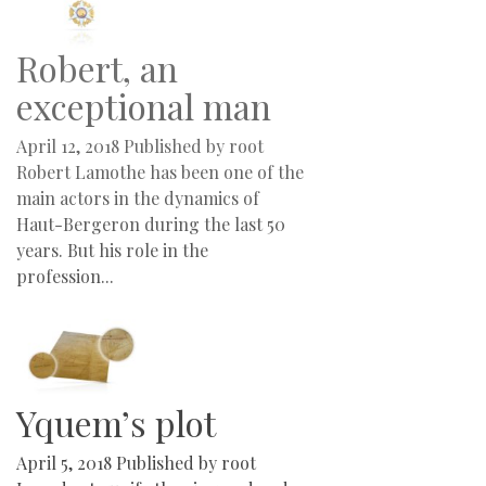
Robert, an
exceptional man
April 12, 2018
Published by
root
Robert Lamothe has been one of the
main actors in the dynamics of
Haut-Bergeron during the last 50
years. But his role in the
profession...
Yquem’s plot
April 5, 2018
Published by
root